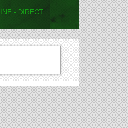
INE - DIRECT