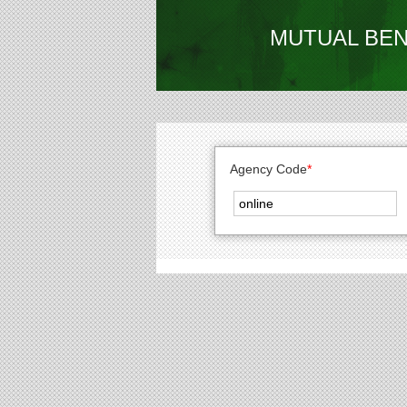
MUTUAL BEN
Agency Code
*