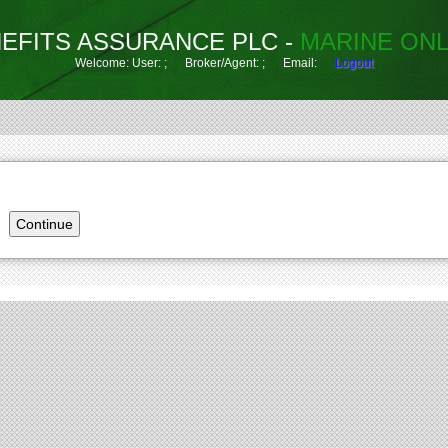
EFITS ASSURANCE PLC -
MARINE ONL
Welcome: User: ; Broker/Agent: ; Email:
Logout