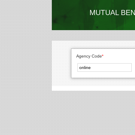
MUTUAL BEN
Agency Code
*