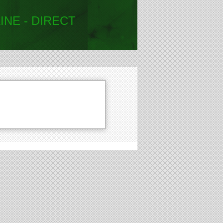
INE - DIRECT