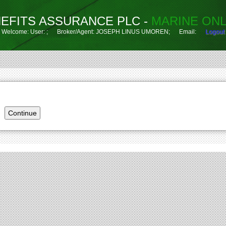
EFITS ASSURANCE PLC -
MARINE ONL
Welcome: User: ; Broker/Agent: JOSEPH LINUS UMOREN; Email:
Logout